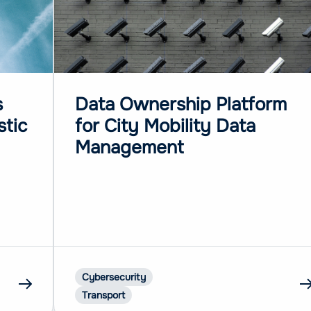
s
Data Ownership Platform
stic
for City Mobility Data
Management
Cybersecurity
Transport