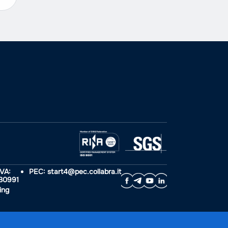
IVA:
PEC: start4@pec.collabra.it
30991
ing