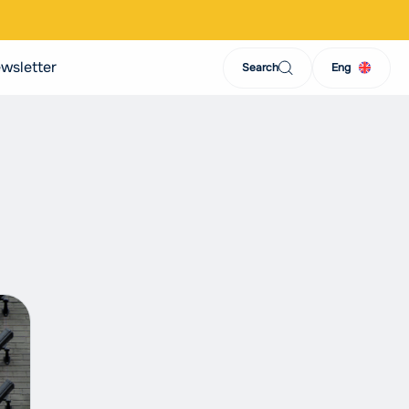
wsletter
Search
Eng