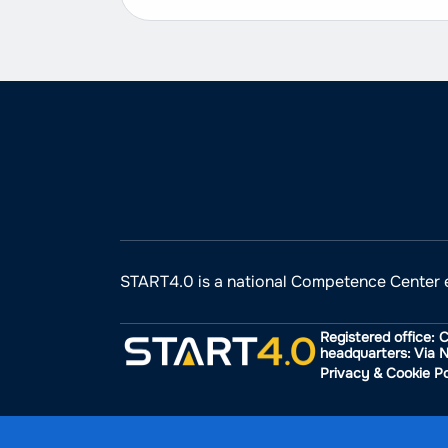
START4.0 is a national Competence Center 
Registered office: 
headquarters: Via N
Privacy & Cookie Po