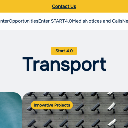
Contact Us
nter
Opportunities
Enter START4.0
Media
Notices and Calls
Ne
Search the site
Italiano
Transport
English
Innovative Projects