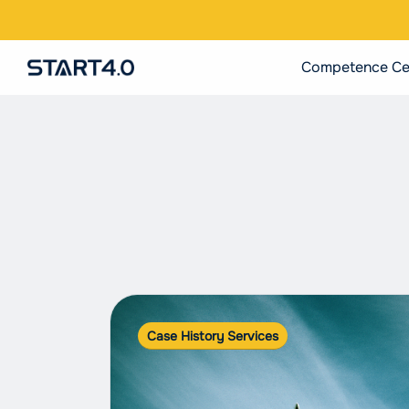
Competence Ce
Case History Services