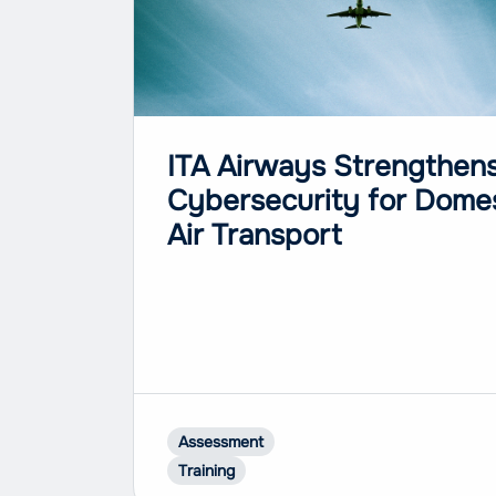
ITA Airways Strengthen
Cybersecurity for Dome
Air Transport
Assessment
Training