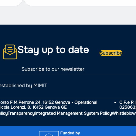
Stay up to date
Subscribe
Subscribe to our newsletter
established by MIMIT
Corso F.M.Perrone 24, 16152 Genova - Operational
C.F.e P.
icola Lorenzi, 8, 16152 Genova GE
025863
licy
Transparency
Integrated Management System Policy
Whistleblow