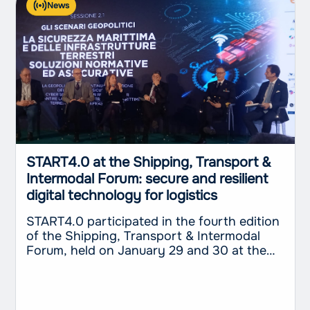
News
START4.0 at the Shipping, Transport &
Intermodal Forum: secure and resilient
digital technology for logistics
START4.0 participated in the fourth edition
of the Shipping, Transport & Intermodal
Forum, held on January 29 and 30 at the
Excelsior Palace Hotel in Rapallo. The event,
organized by the television broadcaster
Telenord in collaboration with The
International Propeller Club – Port of