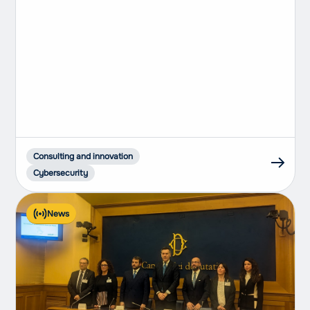
compliant companies
Consulting and innovation
Cybersecurity
News