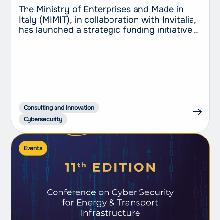
companies every step of the way
The Ministry of Enterprises and Made in
Italy (MIMIT), in collaboration with Invitalia,
has launched a strategic funding initiative
of €150 million aimed at SMEs and self-
employed workers to support the adoption
of advanced cloud computing and
cybersecurity services. This measure, part
of the Transition 4.0 Plan and funded
through the National Recovery and
Resilience...
Consulting and innovation
Cybersecurity
Events