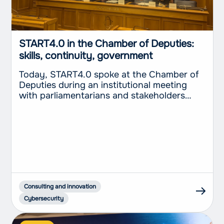
START4.0 in the Chamber of Deputies:
skills, continuity, government
Today, START4.0 spoke at the Chamber of
Deputies during an institutional meeting
with parliamentarians and stakeholders
dedicated to the role of Competence
Centers in the digital transformation of the
Italian production system. The event
provided an opportunity to discuss the
value of an operating model which, on
behalf of the Ministry of Enterprise and
Made...
Consulting and innovation
Cybersecurity