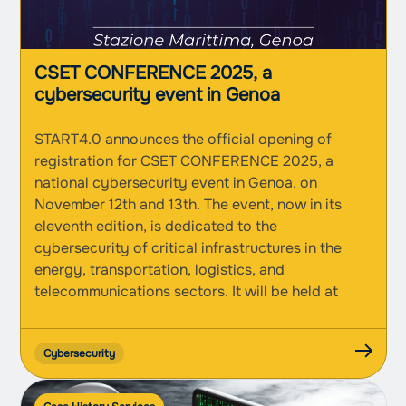
CSET CONFERENCE 2025, a
cybersecurity event in Genoa
START4.0 announces the official opening of
registration for CSET CONFERENCE 2025, a
national cybersecurity event in Genoa, on
November 12th and 13th. The event, now in its
eleventh edition, is dedicated to the
cybersecurity of critical infrastructures in the
energy, transportation, logistics, and
telecommunications sectors. It will be held at
Genoa’s Stazione Marittima and will...
Cybersecurity