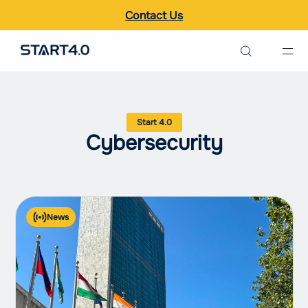
Contact Us
Search the site
Italiano
Cybersecurity
English
News