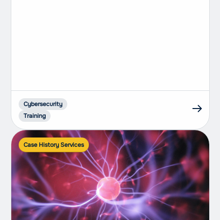
Cybersecurity
Training
Case History Services