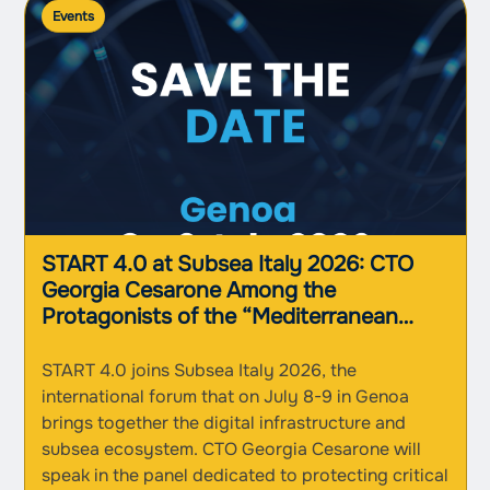
Events
START 4.0 at Subsea Italy 2026: CTO
Georgia Cesarone Among the
Protagonists of the “Mediterranean
Nexus” in Genoa
START 4.0 joins Subsea Italy 2026, the
international forum that on July 8-9 in Genoa
brings together the digital infrastructure and
subsea ecosystem. CTO Georgia Cesarone will
speak in the panel dedicated to protecting critical