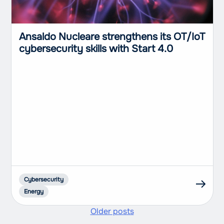
Ansaldo Nucleare strengthens its OT/IoT
cybersecurity skills with Start 4.0
Cybersecurity
Energy
Older posts
Posts