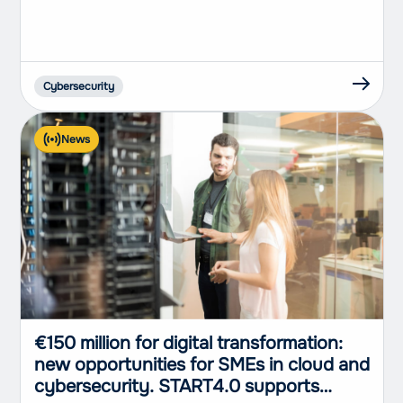
Genoa, represented an important
opportunity to discuss the profound
changes that...
Cybersecurity
News
€150 million for digital transformation:
new opportunities for SMEs in cloud and
cybersecurity. START4.0 supports