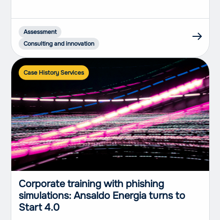
Assessment
Consulting and innovation
Case History Services
Corporate training with phishing
simulations: Ansaldo Energia turns to
Start 4.0