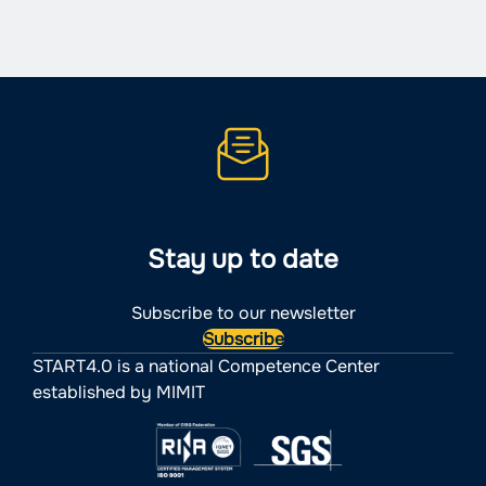
navigation
Stay up to date
Subscribe to our newsletter
Subscribe
START4.0 is a national Competence Center
established by MIMIT