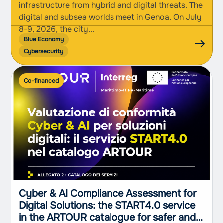
infrastructure from hybrid and digital threats. The
digital and subsea worlds meet in Genoa. On July
8-9, 2026, the city...
Blue Economy
Cybersecurity
Co-financed
Cyber & AI Compliance Assessment for
Digital Solutions: the START4.0 service
in the ARTOUR catalogue for safer and