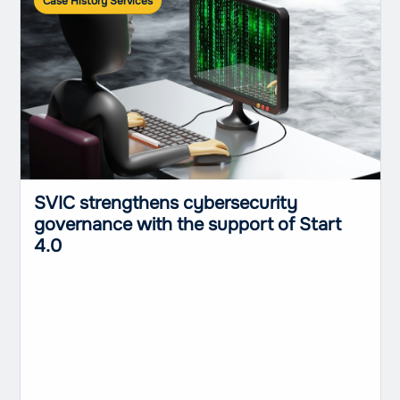
Case History Services
SVIC strengthens cybersecurity
governance with the support of Start
4.0