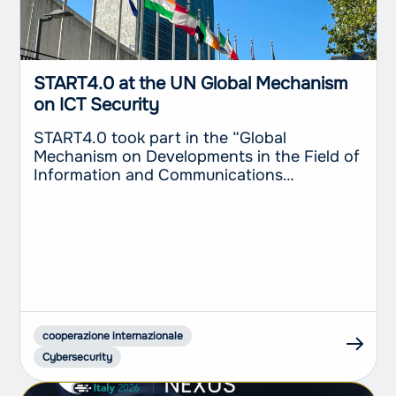
START4.0 at the UN Global Mechanism
on ICT Security
START4.0 took part in the “Global
Mechanism on Developments in the Field of
Information and Communications
Technologies in the Context of International
Security and Advancing Responsible State
Behaviour in the Use of ICTs”, held at the
United Nations Headquarters in New York
from 20 to 24 July 2026. The Competence
Center’s participation, with the
involvement...
cooperazione internazionale
Cybersecurity