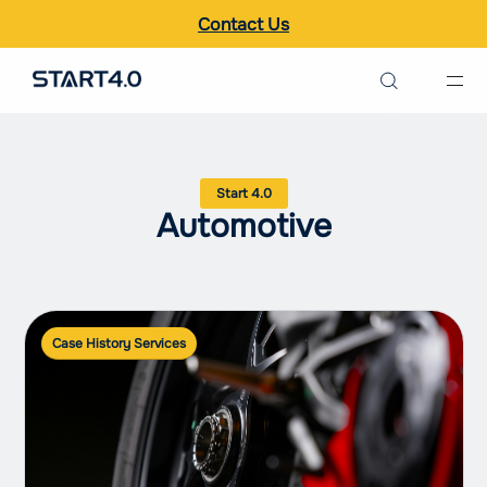
Contact Us
Search the site
Italiano
Automotive
English
Case History Services