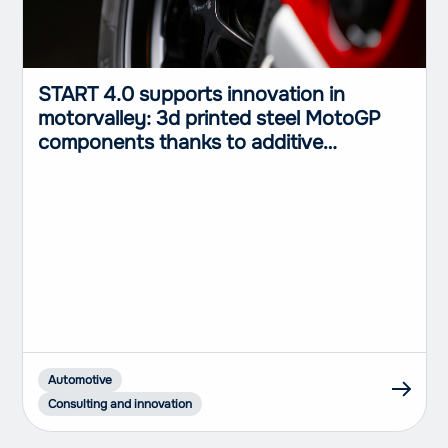
START 4.0 supports innovation in
motorvalley: 3d printed steel MotoGP
components thanks to additive
manufactoring
Automotive
Consulting and innovation