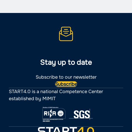
Stay up to date
Subscribe to our newsletter
Subscribe
START4.0 is a national Competence Center
established by MIMIT