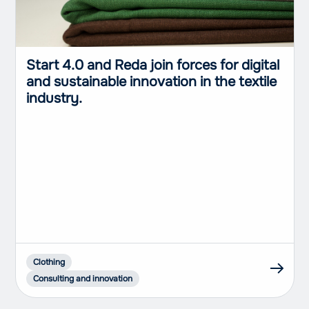
Start 4.0 and Reda join forces for digital
and sustainable innovation in the textile
industry.
Clothing
Consulting and innovation