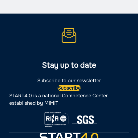
Stay up to date
Subscribe to our newsletter
Subscribe
START4.0 is a national Competence Center
established by MIMIT