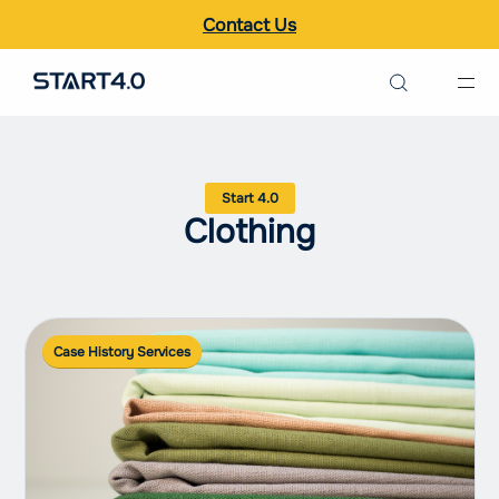
Contact Us
Search the site
Italiano
Clothing
English
Case History Services