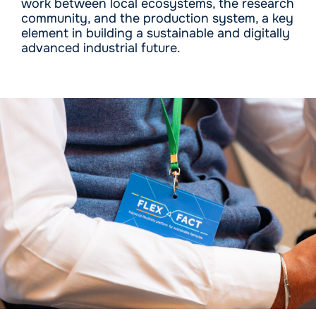
work between local ecosystems, the research
community, and the production system, a key
element in building a sustainable and digitally
advanced industrial future.