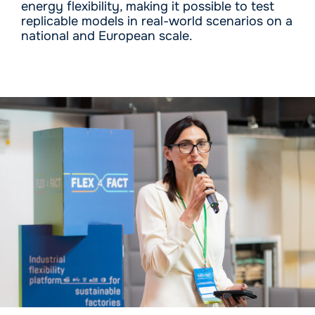
energy flexibility, making it possible to test
replicable models in real-world scenarios on a
national and European scale.