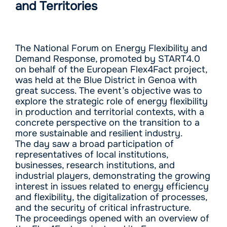
and Territories
The National Forum on Energy Flexibility and
Demand Response, promoted by START4.0
on behalf of the European Flex4Fact project,
was held at the Blue District in Genoa with
great success. The event’s objective was to
explore the strategic role of energy flexibility
in production and territorial contexts, with a
concrete perspective on the transition to a
more sustainable and resilient industry.
The day saw a broad participation of
representatives of local institutions,
businesses, research institutions, and
industrial players, demonstrating the growing
interest in issues related to energy efficiency
and flexibility, the digitalization of processes,
and the security of critical infrastructure.
The proceedings opened with an overview of