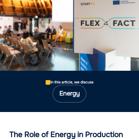
In this article, we discuss
Energy
The Role of Energy in Production