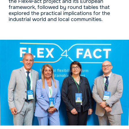
the Flex4Fact project and its European
framework, followed by round tables that
explored the practical implications for the
industrial world and local communities.