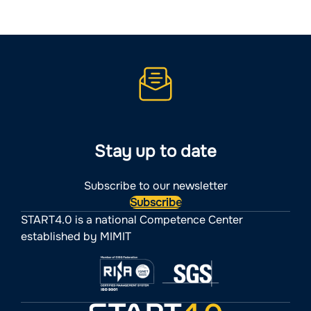
Stay up to date
Subscribe to our newsletter
Subscribe
START4.0 is a national Competence Center
established by MIMIT