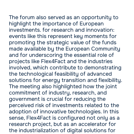
The forum also served as an opportunity to
highlight the importance of European
investments. for research and innovation:
events like this represent key moments for
promoting the strategic value of the funds
made available by the European Community
and for underscoring the essential role of
projects like Flex4Fact and the industries
involved, which contribute to demonstrating
the technological feasibility of advanced
solutions for energy transition and flexibility.
The meeting also highlighted how the joint
commitment of industry, research, and
government is crucial for reducing the
perceived risk of investments related to the
adoption of innovative technologies. In this
sense, Flex4Fact is configured not only as a
research project, but as an accelerator for
the industrialization of digital solutions for