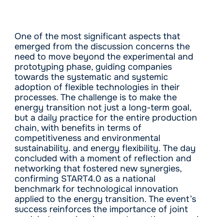
One of the most significant aspects that
emerged from the discussion concerns the
need to move beyond the experimental and
prototyping phase, guiding companies
towards the systematic and systemic
adoption of flexible technologies in their
processes. The challenge is to make the
energy transition not just a long-term goal,
but a daily practice for the entire production
chain, with benefits in terms of
competitiveness and environmental
sustainability. and energy flexibility. The day
concluded with a moment of reflection and
networking that fostered new synergies,
confirming START4.0 as a national
benchmark for technological innovation
applied to the energy transition. The event’s
success reinforces the importance of joint