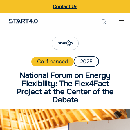
Contact Us
Search the site
Italiano
Share
English
Co-financed
2025
National Forum on Energy
Flexibility: The Flex4Fact
Project at the Center of the
Debate